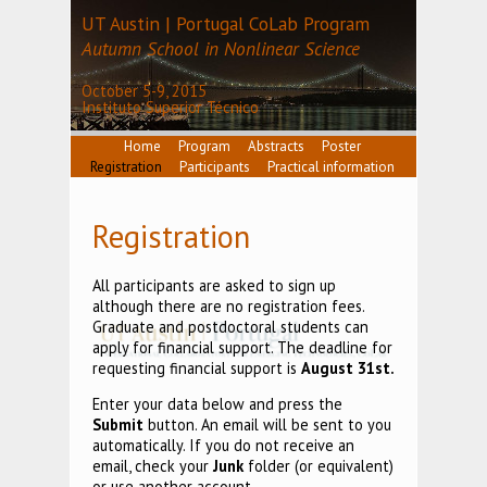
UT Austin | Portugal CoLab Program
Autumn School in Nonlinear Science
October 5-9, 2015
Instituto Superior Técnico
Home
Program
Abstracts
Poster
Registration
Participants
Practical information
Registration
All participants are asked to sign up
although there are no registration fees.
Graduate and postdoctoral students can
apply for financial support. The deadline for
requesting financial support is
August 31st.
Enter your data below and press the
Submit
button. An email will be sent to you
automatically. If you do not receive an
email, check your
Junk
folder (or equivalent)
or use another account.