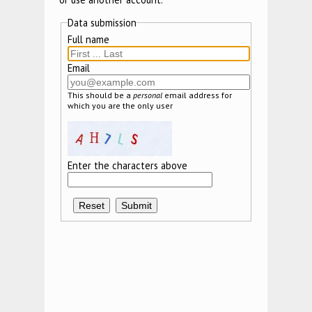
Data submission
Full name
Email
This should be a
personal
email address for
which you are the only user
Enter the characters above
Reset
Submit